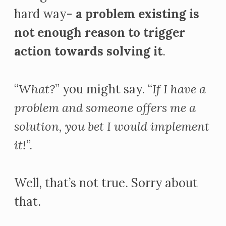
hard way-
a problem existing is
not enough reason to trigger
action towards solving it
.
“
What?
” you might say. “
If I have a
problem and someone offers me a
solution, you bet I would implement
it!
”.
Well, that’s not true. Sorry about
that.