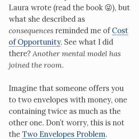
Laura wrote (read the book 😜), but
what she described as
consequences
reminded me of
Cost
of Opportunity
. See what I did
there?
Another mental model has
joined the room
.
Imagine that someone offers you
to two envelopes with money, one
containing twice as much as the
other one. Don’t worry, this is not
the
Two Envelopes Problem
.