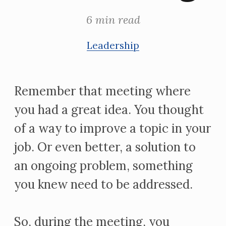
6 min read
Leadership
Remember that meeting where
you had a great idea. You thought
of a way to improve a topic in your
job. Or even better, a solution to
an ongoing problem, something
you knew need to be addressed.
So, during the meeting, you