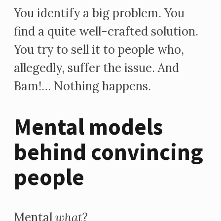
You identify a big problem. You
find a quite well-crafted solution.
You try to sell it to people who,
allegedly, suffer the issue. And
Bam!… Nothing happens.
Mental models
behind convincing
people
Mental
what
?