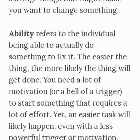
you want to change something.
Ability
refers to the individual
being able to actually do
something to fix it. The easier the
thing, the more likely the thing will
get done. You need a lot of
motivation (or a hell of a trigger)
to start something that requires a
lot of effort. Yet, an easier task will
likely happen, even with a less
powerful trigger or motivation.