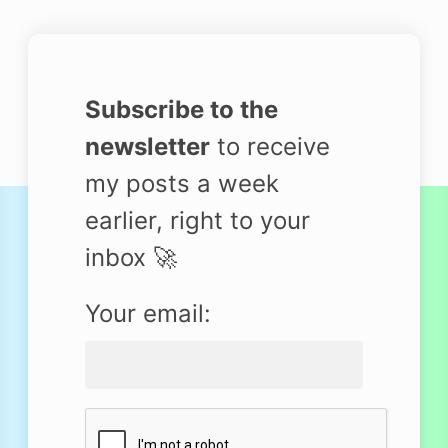
Subscribe to the
newsletter
to receive
my posts a week
earlier, right to your
inbox 🚀
Your email: