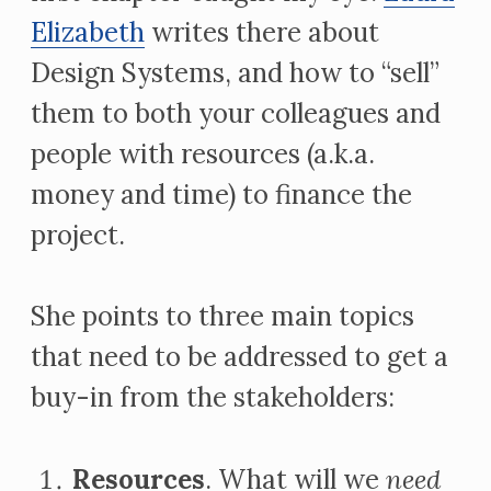
Elizabeth
writes there about
Design Systems, and how to “sell”
them to both your colleagues and
people with resources (a.k.a.
money and time) to finance the
project.
She points to three main topics
that need to be addressed to get a
buy-in from the stakeholders:
Resources
. What will we
need