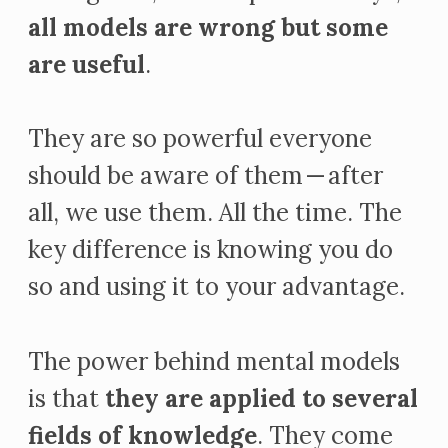
all models are wrong but some
are useful
.
They are so powerful everyone
should be aware of them — after
all, we use them. All the time. The
key difference is knowing you do
so and using it to your advantage.
The power behind mental models
is that
they are applied to several
fields of knowledge
. They come