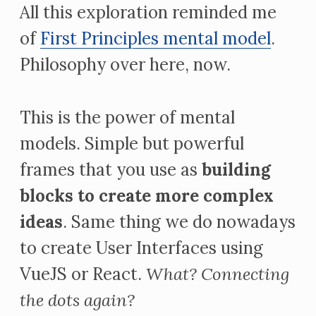
All this exploration reminded me
of
First Principles mental model
.
Philosophy over here, now.
This is the power of mental
models. Simple but powerful
frames that you use as
building
blocks to create more complex
ideas
. Same thing we do nowadays
to create User Interfaces using
VueJS or React.
What?
Connecting
the dots again?