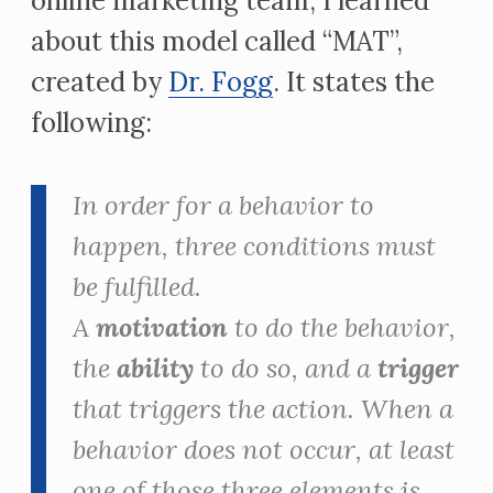
online marketing team, I learned
about this model called “MAT”,
created by
Dr. Fogg
. It states the
following:
In order for a behavior to
happen, three conditions must
be fulfilled.
A
motivation
to do the behavior,
the
ability
to do so, and a
trigger
that
triggers
the action. When a
behavior does not occur, at least
one of those three elements is