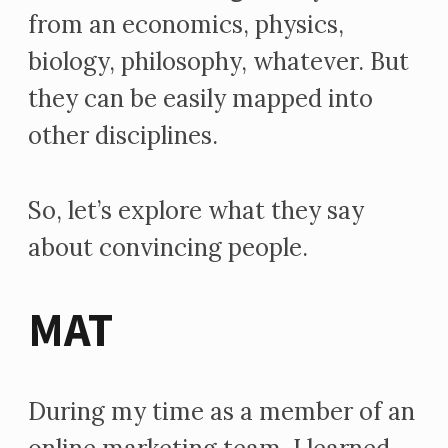
from an economics, physics,
biology, philosophy, whatever. But
they can be easily mapped into
other disciplines.
So, let’s explore what they say
about convincing people.
MAT
During my time as a member of an