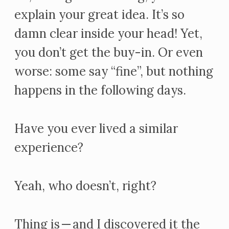
explain your great idea. It’s so
damn clear inside your head! Yet,
you don’t get the buy-in. Or even
worse: some say “fine”, but nothing
happens in the following days.
Have you ever lived a similar
experience?
Yeah, who doesn’t, right?
Thing is — and I discovered it the