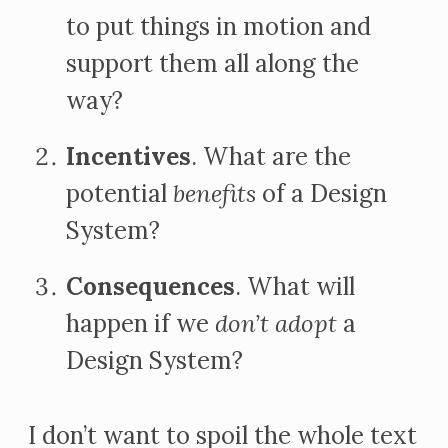
to put things in motion and
support them all along the
way?
Incentives
. What are the
potential
benefits
of a Design
System?
Consequences
. What will
happen if we
don’t adopt
a
Design System?
I don’t want to spoil the whole text