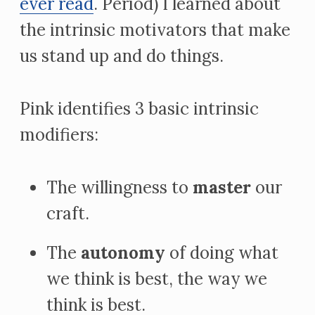
ever read
. Period) I learned about
the intrinsic motivators that make
us stand up and do things.
Pink identifies 3 basic intrinsic
modifiers:
The willingness to
master
our
craft.
The
autonomy
of doing what
we think is best, the way we
think is best.