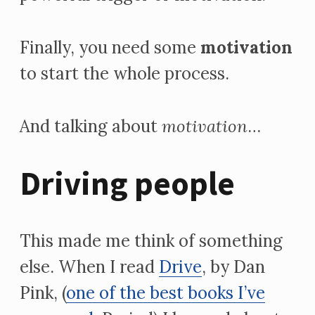
Finally, you need some
motivation
to start the whole process.
And talking about
motivation
…
Driving people
This made me think of something
else. When I read
Drive
, by Dan
Pink, (
one of the best books I’ve