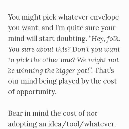
You might pick whatever envelope
you want, and I’m quite sure your
mind will start doubting. “
Hey, folk.
You sure about this? Don’t you want
to pick the other one? We might not
be winning the bigger pot!
”. That’s
our mind being played by the cost
of opportunity.
Bear in mind the cost of
not
adopting an idea/tool/whatever,