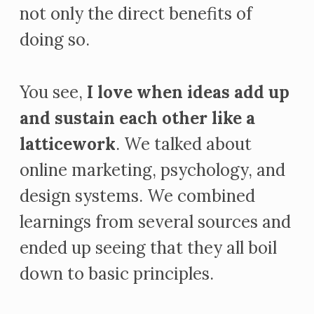
not only the direct benefits of
doing so.
You see,
I love when ideas add up
and sustain each other like a
latticework
. We talked about
online marketing, psychology, and
design systems. We combined
learnings from several sources and
ended up seeing that they all boil
down to basic principles.