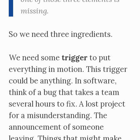
missing.
So we need three ingredients.
We need some
trigger
to put
everything in motion. This trigger
could be anything. In software,
think of a bug that takes a team
several hours to fix. A lost project
for a misunderstanding. The
announcement of someone
leaving. Things that might make