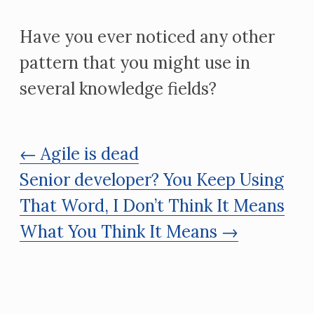
Have you ever noticed any other
pattern that you might use in
several knowledge fields?
← Agile is dead
Senior developer? You Keep Using
That Word, I Don’t Think It Means
What You Think It Means →