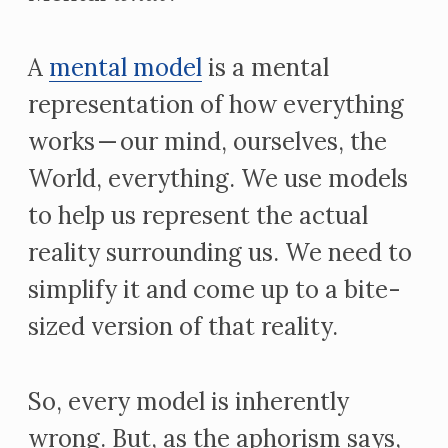
A
mental model
is a mental
representation of how everything
works — our mind, ourselves, the
World, everything. We use models
to help us represent the actual
reality surrounding us. We need to
simplify it and come up to a bite-
sized version of that reality.
So, every model is inherently
wrong. But, as the aphorism says,