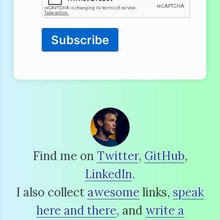
Subscribe
Find me on
Twitter
,
GitHub
,
LinkedIn
.
I also collect
awesome
links,
speak
here and there
, and
write a