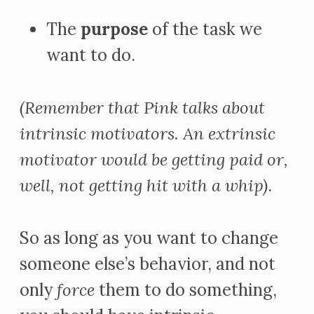
The
purpose
of the task we
want to do.
(Remember that Pink talks about
intrinsic motivators. An extrinsic
motivator would be getting paid or,
well, not getting hit with a whip)
.
So as long as you want to change
someone else’s behavior, and not
only
force
them to do something,