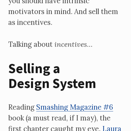
you should have intrinsic
motivators in mind. And sell them
as incentives.
Talking about
incentives
…
Selling a
Design System
Reading
Smashing Magazine #6
book (a must read, if I may), the
first chapter caught my eye.
Laura