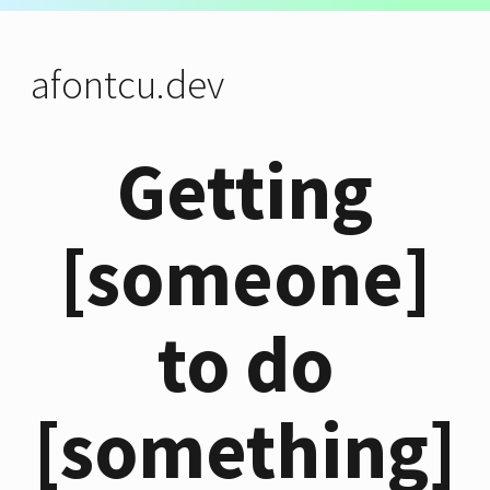
afontcu.dev
Getting
[someone]
to do
[something]