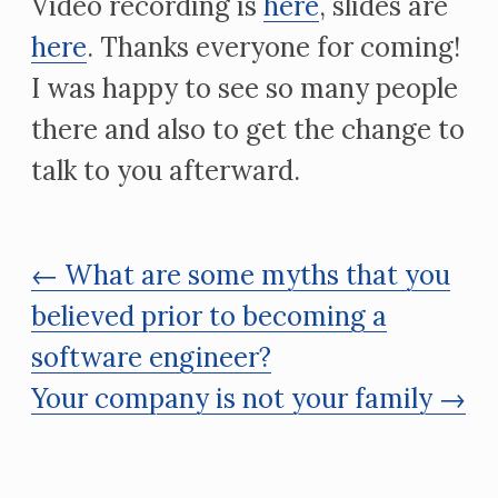
Video recording is
here
, slides are
here
. Thanks everyone for coming!
I was happy to see so many people
there and also to get the change to
talk to you afterward.
← What are some myths that you
believed prior to becoming a
software engineer?
Your company is not your family →