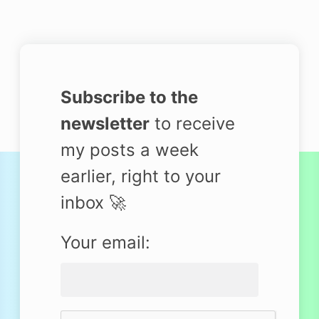
Subscribe to the
newsletter
to receive
my posts a week
earlier, right to your
inbox 🚀
Your email: