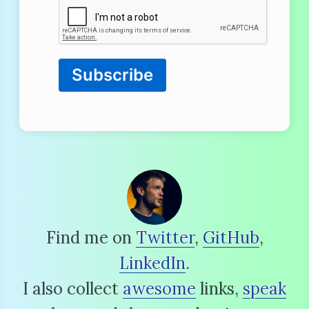
Subscribe
Find me on
Twitter
,
GitHub
,
LinkedIn
.
I also collect
awesome
links,
speak