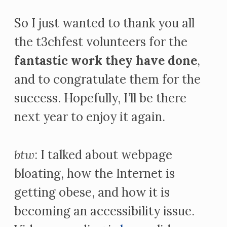
So I just wanted to thank you all
the t3chfest volunteers for the
fantastic work they have done
,
and to congratulate them for the
success. Hopefully, I’ll be there
next year to enjoy it again.
btw
: I talked about webpage
bloating, how the Internet is
getting obese, and how it is
becoming an accessibility issue.