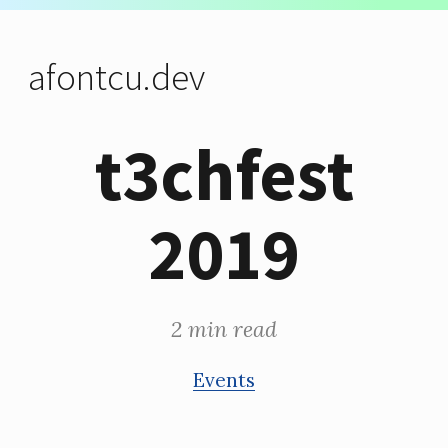
afontcu.dev
t3chfest
2019
2 min read
Events