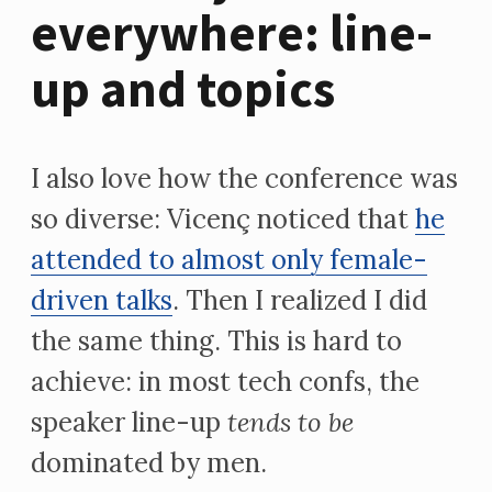
everywhere: line-
up and topics
I also love how the conference was
so diverse: Vicenç noticed that
he
attended to almost only female-
driven talks
. Then I realized I did
the same thing. This is hard to
achieve: in most tech confs, the
speaker line-up
tends to be
dominated by men.