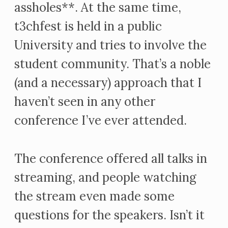
assholes**. At the same time,
t3chfest is held in a public
University and tries to involve the
student community. That’s a noble
(and a necessary) approach that I
haven’t seen in any other
conference I’ve ever attended.
The conference offered all talks in
streaming, and people watching
the stream even made some
questions for the speakers. Isn’t it