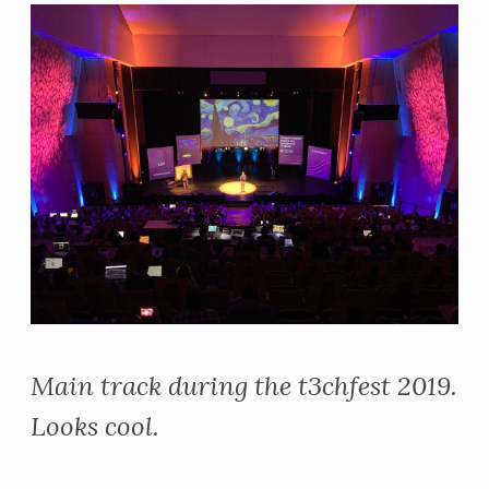
Main track during the t3chfest 2019.
Looks cool.