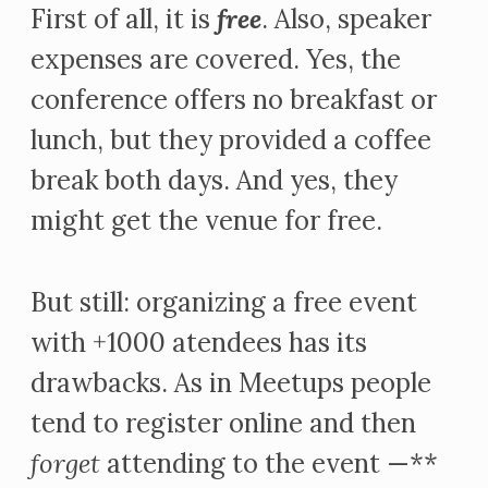
First of all, it is
free
. Also, speaker
expenses are covered. Yes, the
conference offers no breakfast or
lunch, but they provided a coffee
break both days. And yes, they
might get the venue for free.
But still: organizing a free event
with +1000 atendees has its
drawbacks. As in Meetups people
tend to register online and then
forget
attending to the event —**