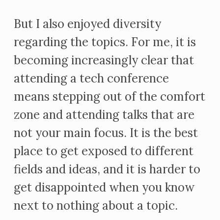
But I also enjoyed diversity
regarding the topics. For me, it is
becoming increasingly clear that
attending a tech conference
means stepping out of the comfort
zone and attending talks that are
not your main focus. It is the best
place to get exposed to different
fields and ideas, and it is harder to
get disappointed when you know
next to nothing about a topic.