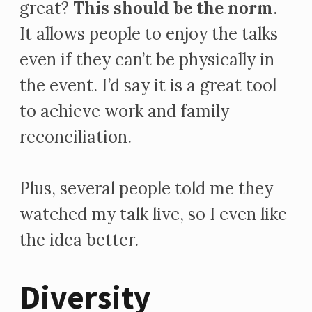
great?
This should be the norm
.
It allows people to enjoy the talks
even if they can’t be physically in
the event. I’d say it is a great tool
to achieve work and family
reconciliation.
Plus, several people told me they
watched my talk live, so I even like
the idea better.
Diversity